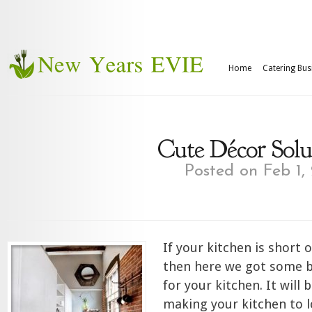
Home
Catering Bus
Cute Décor Solu
Posted on Feb 1,
If your kitchen is short
then here we got some b
for your kitchen. It will 
making your kitchen to 