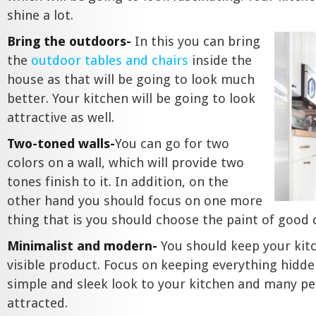
shine a lot.
Bring the outdoors-
In this you can bring
the
outdoor tables and chairs
inside the
house as that will be going to look much
better. Your kitchen will be going to look
attractive as well.
Two-toned walls-
You can go for two
colors on a wall, which will provide two
tones finish to it. In addition, on the
other hand you should focus on one more
thing that is you should choose the paint of good
Minimalist and modern-
You should keep your kit
visible product. Focus on keeping everything hidden
simple and sleek look to your kitchen and many pe
attracted.