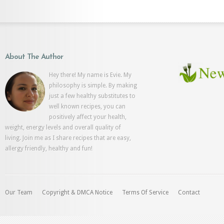
About The Author
Hey there! My name is Evie. My
philosophy is simple. By making
just a few healthy substitutes to
well known recipes, you can
positively affect your health,
weight, energy levels and overall quality of
living. Join me as I share recipes that are easy,
allergy friendly, healthy and fun!
Our Team
Copyright & DMCA Notice
Terms Of Service
Contact