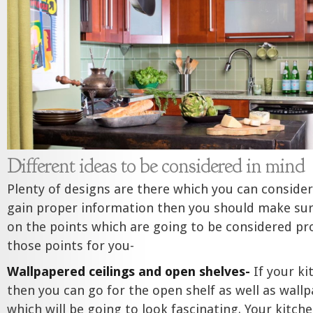
Different ideas to be considered in mind
Plenty of designs are there which you can consider
gain proper information then you should make sur
on the points which are going to be considered pro
those points for you-
Wallpapered ceilings and open shelves-
If your ki
then you can go for the open shelf as well as wallp
which will be going to look fascinating. Your kitche