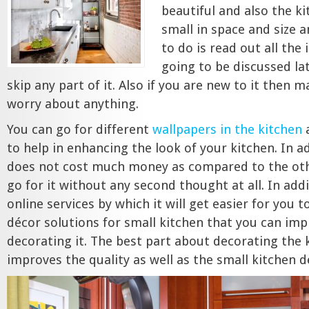
beautiful and also the ki
small in space and size 
to do is read out all the 
going to be discussed la
skip any part of it. Also if you are new to it then 
worry about anything.
You can go for different
wallpapers in the kitchen
a
to help in enhancing the look of your kitchen. In a
does not cost much money as compared to the oth
go for it without any second thought at all. In add
online services by which it will get easier for you 
décor solutions for small kitchen that you can im
decorating it. The best part about decorating the k
improves the quality as well as the small kitchen d