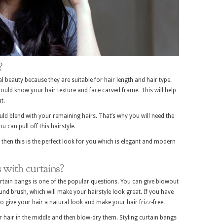
?
 beauty because they are suitable for hair length and hair type.
ould know your hair texture and face carved frame. This will help
t.
uld blend with your remaining hairs. That’s why you will need the
ou can pull off this hairstyle.
 then this is the perfect look for you which is elegant and modern
with curtains?
urtain bangs is one of the popular questions. You can give blowout
und brush, which will make your hairstyle look great. If you have
to give your hair a natural look and make your hair frizz-free.
ur hair in the middle and then blow-dry them. Styling curtain bangs