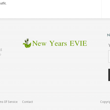
utfit.
N
ng
o
ms Of Service
Contact
Copyrig