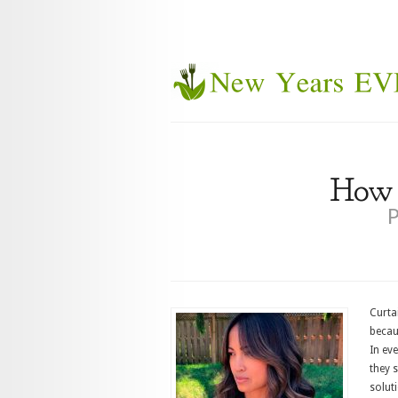
How d
P
Curta
becaus
In eve
they 
soluti