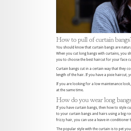
How to pull of curtain bangs
You should know that curtain bangs are natural
When you cut long bangs with curtains, you sh
you to choose the best haircut for your face cu
Curtain bangs cut in a certain way that they co
length of the hair. If you have a pixie haircut, y
If you are looking for a low maintenance look,
at the same time.
How do you wear long bangs 
If you have curtain bangs, then how to style c
to your curtain bangs and hairs using a big ro
frizzy hair, you can use a leave-in conditioner 
The popular style with the curtain is to pet yo