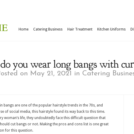
Home
Catering Business
Hair Treatment
Kitchen Uniforms
Di
o you wear long bangs with cur
osted on May 21, 2021 in
Catering Busine
in bangs are one of the popular hairstyle trends in the 70s, and
e of social media, this hairstyle found its way back to this time.
ry woman’s life, they undoubtedly face this difficult question that
should cut bangs or not. Making the pros and cons list is one great
on for this question.