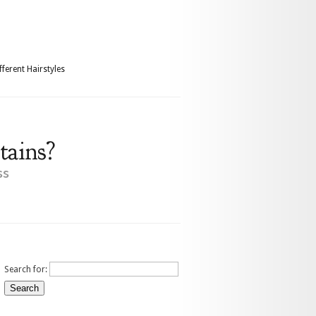
fferent Hairstyles
tains?
ss
Search for: