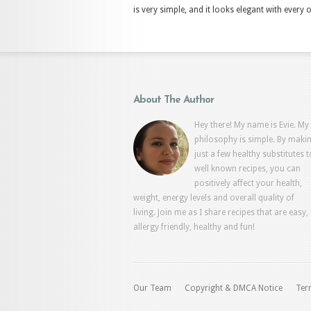
is very simple, and it looks elegant with every o
About The Author
Hey there! My name is Evie. My
philosophy is simple. By maki
just a few healthy substitutes t
well known recipes, you can
positively affect your health,
weight, energy levels and overall quality of
living. Join me as I share recipes that are easy,
allergy friendly, healthy and fun!
Our Team
Copyright & DMCA Notice
Ter