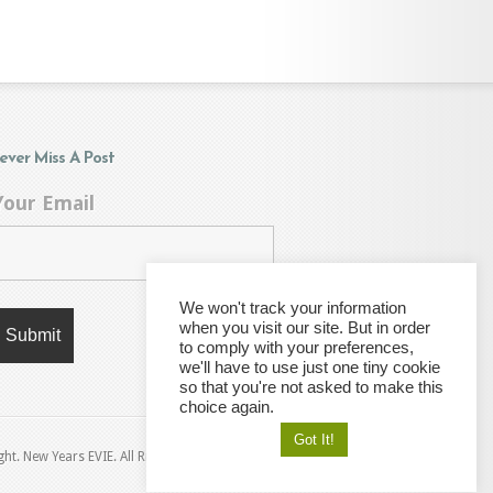
ever Miss A Post
Your Email
We won't track your information
when you visit our site. But in order
to comply with your preferences,
we'll have to use just one tiny cookie
so that you're not asked to make this
choice again.
Got It!
ht. New Years EVIE. All Rights Reserved © 2021