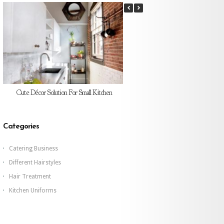
Cute Décor Solution For Small Kitchen
Does Tables And Chairs Looks Go
The Café?
Categories
Catering Business
Different Hairstyles
Hair Treatment
Kitchen Uniforms