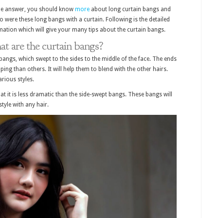
he answer, you should know
more
about long curtain bangs and
o were these long bangs with a curtain. Following is the detailed
mation which will give your many tips about the curtain bangs.
t are the curtain bangs?
bangs, which swept to the sides to the middle of the face. The ends
ng than others. It will help them to blend with the other hairs.
rious styles.
at it is less dramatic than the side-swept bangs. These bangs will
style with any hair.