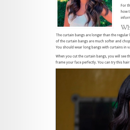
For t
how t
infor
Wha
The curtain bangs are longer than the regular 
of the curtain bangs are much softer and choppi
You should wear long bangs with curtains in va
When you cut the curtain bangs, you will see th
frame your face perfectly. You can try this hair