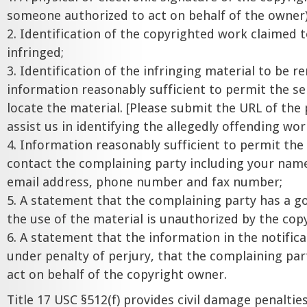
someone authorized to act on behalf of the owner)
2. Identification of the copyrighted work claimed 
infringed;
3. Identification of the infringing material to be 
information reasonably sufficient to permit the se
locate the material. [Please submit the URL of the
assist us in identifying the allegedly offending wor
4. Information reasonably sufficient to permit the 
contact the complaining party including your name
email address, phone number and fax number;
5. A statement that the complaining party has a go
the use of the material is unauthorized by the cop
6. A statement that the information in the notifica
under penalty of perjury, that the complaining par
act on behalf of the copyright owner.
Title 17 USC §512(f) provides civil damage penaltie