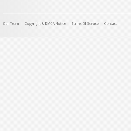
Our Team
Copyright & DMCA Notice
Terms Of Service
Contact