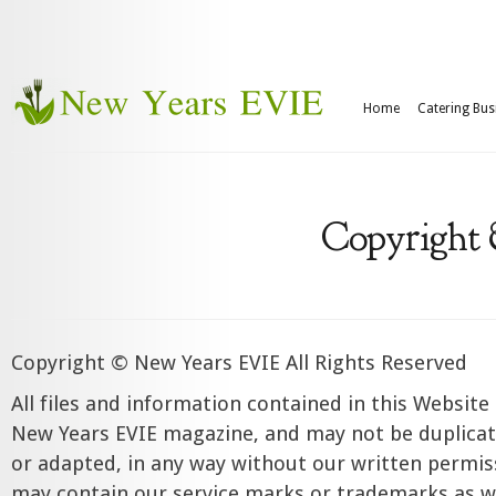
Home
Catering Bus
Copyright
Copyright © New Years EVIE All Rights Reserved
All files and information contained in this Website
New Years EVIE magazine, and may not be duplicat
or adapted, in any way without our written permi
may contain our service marks or trademarks as we