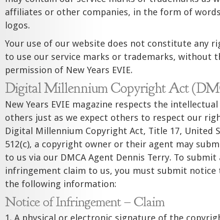
affiliates or other companies, in the form of words
logos.
Your use of our website does not constitute any rig
to use our service marks or trademarks, without t
permission of New Years EVIE.
Digital Millennium Copyright Act (D
New Years EVIE magazine respects the intellectual 
others just as we expect others to respect our rig
Digital Millennium Copyright Act, Title 17, United 
512(c), a copyright owner or their agent may subm
to us via our DMCA Agent Dennis Terry. To submit 
infringement claim to us, you must submit notice t
the following information:
Notice of Infringement – Claim
1. A physical or electronic signature of the copyri