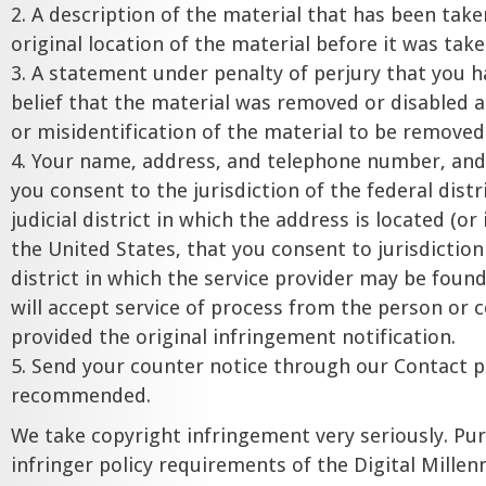
2. A description of the material that has been tak
original location of the material before it was tak
3. A statement under penalty of perjury that you h
belief that the material was removed or disabled a
or misidentification of the material to be removed
4. Your name, address, and telephone number, and
you consent to the jurisdiction of the federal distr
judicial district in which the address is located (or
the United States, that you consent to jurisdiction 
district in which the service provider may be found
will accept service of process from the person o
provided the original infringement notification.
5. Send your counter notice through our Contact pa
recommended.
We take copyright infringement very seriously. Pu
infringer policy requirements of the Digital Mille