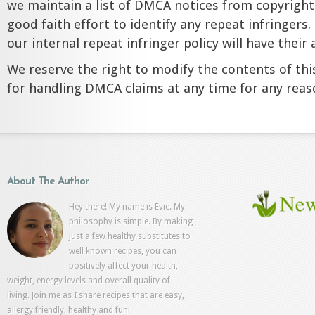
we maintain a list of DMCA notices from copyrigh
good faith effort to identify any repeat infringers.
our internal repeat infringer policy will have thei
We reserve the right to modify the contents of this
for handling DMCA claims at any time for any reas
About The Author
Hey there! My name is Evie. My
philosophy is simple. By making
just a few healthy substitutes to
well known recipes, you can
positively affect your health,
weight, energy levels and overall quality of
living. Join me as I share recipes that are easy,
allergy friendly, healthy and fun!