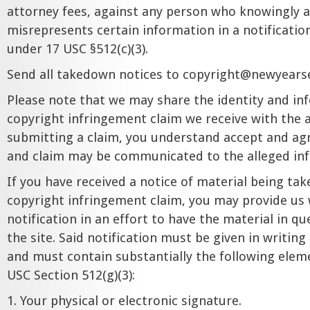
attorney fees, against any person who knowingly a
misrepresents certain information in a notificatio
under 17 USC §512(c)(3).
Send all takedown notices to
copyright@newyears
Please note that we may share the identity and in
copyright infringement claim we receive with the al
submitting a claim, you understand accept and agr
and claim may be communicated to the alleged inf
If you have received a notice of material being ta
copyright infringement claim, you may provide us 
notification in an effort to have the material in q
the site. Said notification must be given in writi
and must contain substantially the following elem
USC Section 512(g)(3):
1. Your physical or electronic signature.